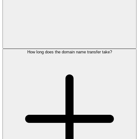
How long does the domain name transfer take?