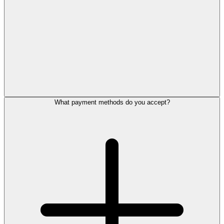
What payment methods do you accept?