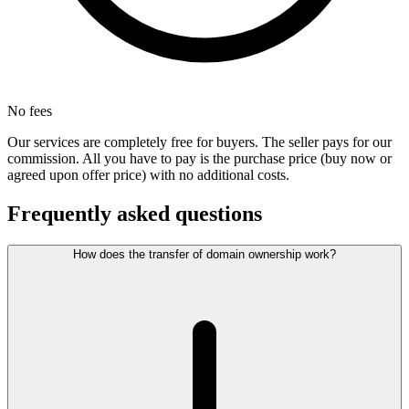
No fees
Our services are completely free for buyers. The seller pays for our
commission. All you have to pay is the purchase price (buy now or
agreed upon offer price) with no additional costs.
Frequently asked questions
How does the transfer of domain ownership work?