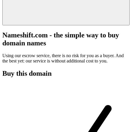
Nameshift.com - the simple way to buy
domain names
Using our escrow service, there is no risk for you as a buyer. And
the best yet: our service is without additional cost to you.
Buy this domain