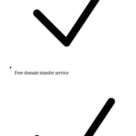
Free
domain transfer service