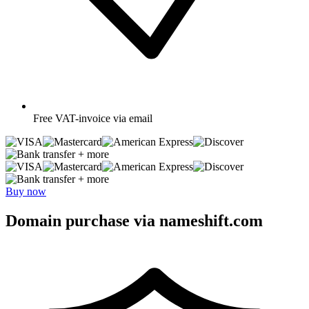
Free
VAT-invoice via email
+ more
+ more
Buy now
Domain purchase via nameshift.com