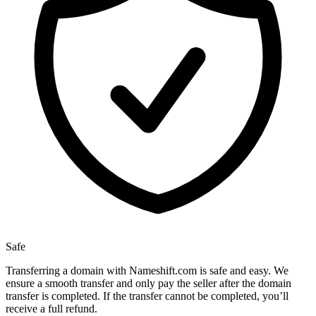
Safe
Transferring a domain with Nameshift.com is safe and easy. We
ensure a smooth transfer and only pay the seller after the domain
transfer is completed. If the transfer cannot be completed, you’ll
receive a full refund.