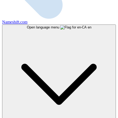
Nameshift.com
Open language menu
en