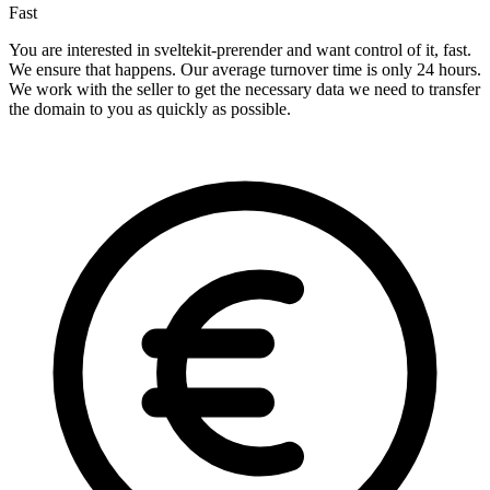
Fast
You are interested in sveltekit-prerender and want control of it, fast.
We ensure that happens. Our average turnover time is only 24 hours.
We work with the seller to get the necessary data we need to transfer
the domain to you as quickly as possible.