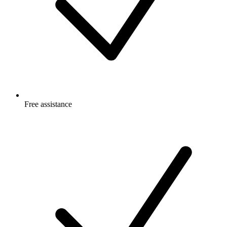
Free
assistance