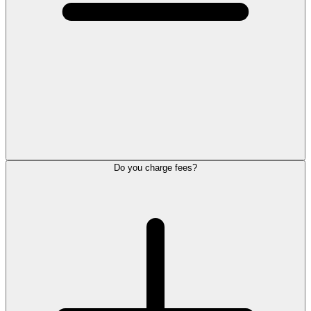
Do you charge fees?